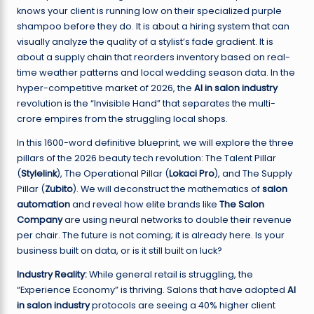
knows your client is running low on their specialized purple
shampoo before they do. It is about a hiring system that can
visually analyze the quality of a stylist’s fade gradient. It is
about a supply chain that reorders inventory based on real-
time weather patterns and local wedding season data. In the
hyper-competitive market of 2026, the
AI in salon industry
revolution is the “Invisible Hand” that separates the multi-
crore empires from the struggling local shops.
In this 1600-word definitive blueprint, we will explore the three
pillars of the 2026 beauty tech revolution: The Talent Pillar
(
Stylelink
), The Operational Pillar (
Lokaci Pro
), and The Supply
Pillar (
Zubito
). We will deconstruct the mathematics of
salon
automation
and reveal how elite brands like
The Salon
Company
are using neural networks to double their revenue
per chair. The future is not coming; it is already here. Is your
business built on data, or is it still built on luck?
Industry Reality:
While general retail is struggling, the
“Experience Economy” is thriving. Salons that have adopted
AI
in salon industry
protocols are seeing a 40% higher client