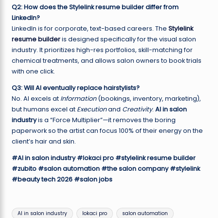
Q2: How does the Stylelink resume builder differ from
LinkedIn?
LinkedIn is for corporate, text-based careers. The
Stylelink
resume builder
is designed specifically for the visual salon
industry. It prioritizes high-res portfolios, skill-matching for
chemical treatments, and allows salon owners to book trials
with one click.
Q3: Will AI eventually replace hairstylists?
No. AI excels at
Information
(bookings, inventory, marketing),
but humans excel at
Execution
and
Creativity
.
AI in salon
industry
is a “Force Multiplier”—it removes the boring
paperwork so the artist can focus 100% of their energy on the
client’s hair and skin.
#AI in salon industry
#lokaci pro
#stylelink resume builder
#zubito
#salon automation
#the salon company
#stylelink
#beauty tech 2026
#salon jobs
Tags:
AI in salon industry
lokaci pro
salon automation