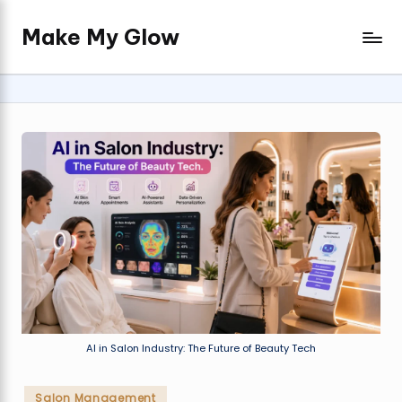
Make My Glow
Skip
Real
to
beauty
content
advice,
expert
salon
insights,
and
timeless
glow.
AI in Salon Industry: The Future of Beauty Tech
Posted
Salon Management