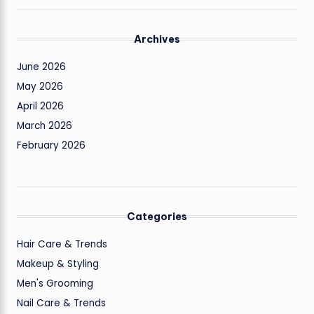
Archives
June 2026
May 2026
April 2026
March 2026
February 2026
Categories
Hair Care & Trends
Makeup & Styling
Men's Grooming
Nail Care & Trends