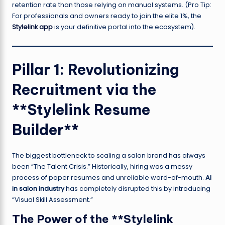
retention rate than those relying on manual systems. (Pro Tip:
For professionals and owners ready to join the elite 1%, the
Stylelink app
is your definitive portal into the ecosystem).
Pillar 1: Revolutionizing
Recruitment via the
**Stylelink Resume
Builder**
The biggest bottleneck to scaling a salon brand has always
been “The Talent Crisis.” Historically, hiring was a messy
process of paper resumes and unreliable word-of-mouth.
AI
in salon industry
has completely disrupted this by introducing
“Visual Skill Assessment.”
The Power of the **Stylelink