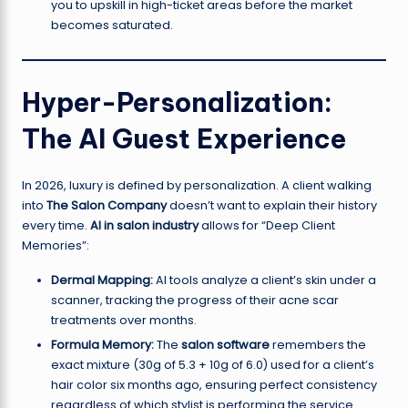
you to upskill in high-ticket areas before the market
becomes saturated.
Hyper-Personalization:
The AI Guest Experience
In 2026, luxury is defined by personalization. A client walking
into
The Salon Company
doesn’t want to explain their history
every time.
AI in salon industry
allows for “Deep Client
Memories”:
Dermal Mapping:
AI tools analyze a client’s skin under a
scanner, tracking the progress of their acne scar
treatments over months.
Formula Memory:
The
salon software
remembers the
exact mixture (30g of 5.3 + 10g of 6.0) used for a client’s
hair color six months ago, ensuring perfect consistency
regardless of which stylist is performing the service.