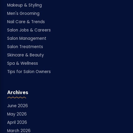
Makeup & Styling
Men's Grooming
Nail Care & Trends
Salon Jobs & Careers
Salon Management
Salon Treatments
Skincare & Beauty
Spa & Wellness
Tips for Salon Owners
Archives
June 2026
May 2026
April 2026
March 2026