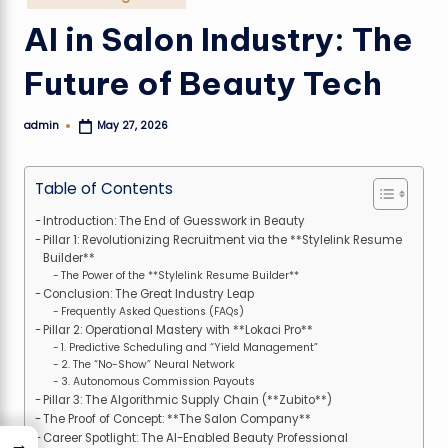
in
AI in Salon Industry: The
Future of Beauty Tech
admin
May 27, 2026
Posted
by
Table of Contents
Introduction: The End of Guesswork in Beauty
Pillar 1: Revolutionizing Recruitment via the **Stylelink Resume
Builder**
The Power of the **Stylelink Resume Builder**
Conclusion: The Great Industry Leap
Frequently Asked Questions (FAQs)
Pillar 2: Operational Mastery with **Lokaci Pro**
1. Predictive Scheduling and “Yield Management”
2. The “No-Show” Neural Network
3. Autonomous Commission Payouts
Pillar 3: The Algorithmic Supply Chain (**Zubito**)
The Proof of Concept: **The Salon Company**
Career Spotlight: The AI-Enabled Beauty Professional
→