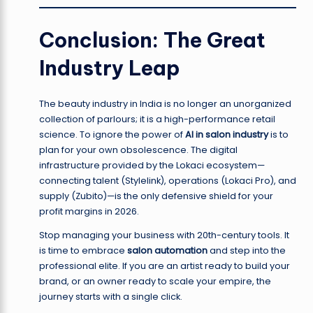
Conclusion: The Great
Industry Leap
The beauty industry in India is no longer an unorganized
collection of parlours; it is a high-performance retail
science. To ignore the power of
AI in salon industry
is to
plan for your own obsolescence. The digital
infrastructure provided by the Lokaci ecosystem—
connecting talent (Stylelink), operations (Lokaci Pro), and
supply (Zubito)—is the only defensive shield for your
profit margins in 2026.
Stop managing your business with 20th-century tools. It
is time to embrace
salon automation
and step into the
professional elite. If you are an artist ready to build your
brand, or an owner ready to scale your empire, the
journey starts with a single click.