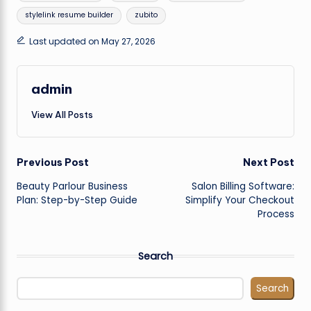
stylelink resume builder
zubito
Last updated on May 27, 2026
admin
View All Posts
Post
Previous Post
Next Post
Beauty Parlour Business
Salon Billing Software:
navigation
Plan: Step-by-Step Guide
Simplify Your Checkout
Process
Search
Search