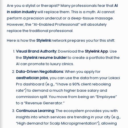
Are you a stylist or therapist? Many professionals fear that
AI
in salon industry
will replace them. This is a myth. AI cannot
perform a precision undercut or a deep-tissue massage.
However, the “AI-Enabled Professional” will absolutely
replace the traditional professional.
Here is how the
Stylelink
network prepares you for this shift:
Visual Brand Authority:
Download the
Stylelink App
. Use
the
Stylelink resume builder
to create a portfolio that the
AI can promote to luxury clinics.
Data-Driven Negotiations:
When you apply for
aesthetician jobs
, you can use the data from your Lokaci
Pro dashboard (e.g., “I have a 90% client rebooking
rate”) to demand a much higher base salary and
commission split. You move from being an “Employee”
to a “Revenue Generator.”
Continuous Learning:
The ecosystem provides you with
insights into which services are trending in your city (e.g.,
“High demand for Scalp Micropigmentation”), allowing