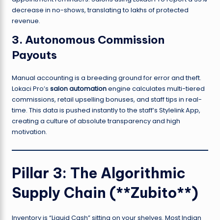
decrease in no-shows, translating to lakhs of protected
revenue.
3. Autonomous Commission
Payouts
Manual accounting is a breeding ground for error and theft.
Lokaci Pro’s
salon automation
engine calculates multi-tiered
commissions, retail upselling bonuses, and staff tips in real-
time. This data is pushed instantly to the staff’s Stylelink App,
creating a culture of absolute transparency and high
motivation.
Pillar 3: The Algorithmic
Supply Chain (**Zubito**)
Inventory is “Liquid Cash” sitting on your shelves. Most Indian