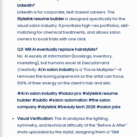
LinkedIn?
LinkedIn is for corporate, text-based careers. The
Stylelink resume builder
is designed specifically for the
visual salon industry. It prioritizes high-res portfolios, skill-
matching for chemical treatments, and allows salon
owners to book trials with one click.
Q3: Will AI eventually replace hairstylists?
No. AI excels at
Information
(bookings, inventory,
marketing), but humans excel at
Execution
and
Creativity
.
AI in salon industry
is a “Force Multiplier”—it
removes the boring paperwork so the artist can focus
100% of their energy on the client’s hair and skin.
#AI in salon industry
#lokaci pro
#stylelink resume
builder
#zubito
#salon automation
#the salon
company
#stylelink
#beauty tech 2026
#salon jobs
Visual Verification:
The AI analyzes the lighting,
symmetry, and technical difficulty of the “Before & After”
shots uploaded by the stylist, assigning them a “Skill