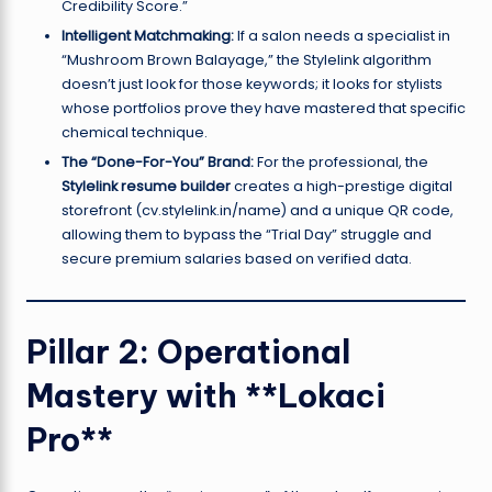
Credibility Score.”
Intelligent Matchmaking:
If a salon needs a specialist in
“Mushroom Brown Balayage,” the Stylelink algorithm
doesn’t just look for those keywords; it looks for stylists
whose portfolios prove they have mastered that specific
chemical technique.
The “Done-For-You” Brand:
For the professional, the
Stylelink resume builder
creates a high-prestige digital
storefront (cv.stylelink.in/name) and a unique QR code,
allowing them to bypass the “Trial Day” struggle and
secure premium salaries based on verified data.
Pillar 2: Operational
Mastery with **Lokaci
Pro**