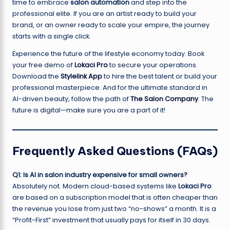
time to embrace
salon automation
and step into the
professional elite. If you are an artist ready to build your
brand, or an owner ready to scale your empire, the journey
starts with a single click.
Experience the future of the lifestyle economy today. Book
your free demo of
Lokaci Pro
to secure your operations.
Download the
Stylelink App
to hire the best talent or build your
professional masterpiece. And for the ultimate standard in
AI-driven beauty, follow the path of
The Salon Company
. The
future is digital—make sure you are a part of it!
Frequently Asked Questions (FAQs)
Q1: Is AI in salon industry expensive for small owners?
Absolutely not. Modern cloud-based systems like
Lokaci Pro
are based on a subscription model that is often cheaper than
the revenue you lose from just two “no-shows” a month. It is a
“Profit-First” investment that usually pays for itself in 30 days.