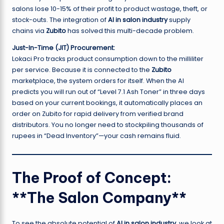
salons lose 10-15% of their profit to product wastage, theft, or
stock-outs. The integration of
AI in salon industry
supply
chains via
Zubito
has solved this multi-decade problem.
Just-In-Time (JIT) Procurement:
Lokaci Pro tracks product consumption down to the milliliter
per service. Because it is connected to the
Zubito
marketplace, the system orders for itself. When the AI
predicts you will run out of “Level 7.1 Ash Toner” in three days
based on your current bookings, it automatically places an
order on Zubito for rapid delivery from verified brand
distributors. You no longer need to stockpiling thousands of
rupees in “Dead Inventory”—your cash remains fluid.
The Proof of Concept:
**The Salon Company**
To see the absolute potential of
AI in salon industry
, we look at