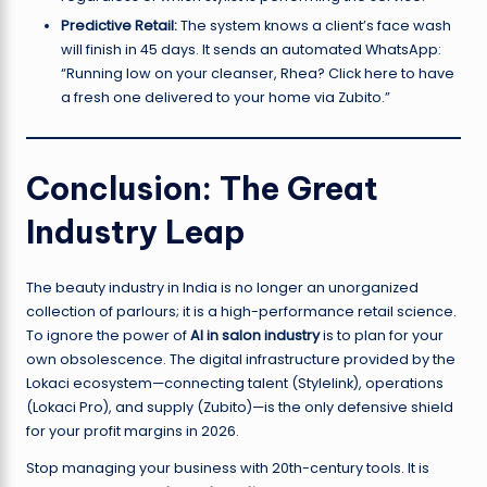
Predictive Retail:
The system knows a client’s face wash
will finish in 45 days. It sends an automated WhatsApp:
“Running low on your cleanser, Rhea? Click here to have
a fresh one delivered to your home via Zubito.”
Conclusion: The Great
Industry Leap
The beauty industry in India is no longer an unorganized
collection of parlours; it is a high-performance retail science.
To ignore the power of
AI in salon industry
is to plan for your
own obsolescence. The digital infrastructure provided by the
Lokaci ecosystem—connecting talent (Stylelink), operations
(Lokaci Pro), and supply (Zubito)—is the only defensive shield
for your profit margins in 2026.
Stop managing your business with 20th-century tools. It is