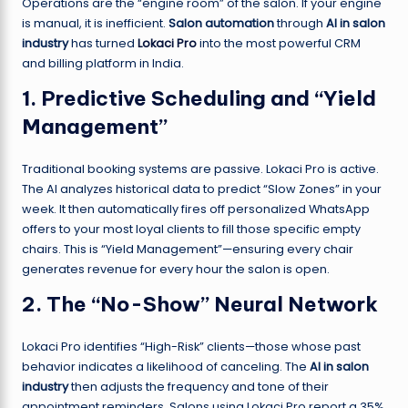
Operations are the “engine room” of the salon. If your engine
is manual, it is inefficient.
Salon automation
through
AI in salon
industry
has turned
Lokaci Pro
into the most powerful CRM
and billing platform in India.
1. Predictive Scheduling and “Yield
Management”
Traditional booking systems are passive. Lokaci Pro is active.
The AI analyzes historical data to predict “Slow Zones” in your
week. It then automatically fires off personalized WhatsApp
offers to your most loyal clients to fill those specific empty
chairs. This is “Yield Management”—ensuring every chair
generates revenue for every hour the salon is open.
2. The “No-Show” Neural Network
Lokaci Pro identifies “High-Risk” clients—those whose past
behavior indicates a likelihood of canceling. The
AI in salon
industry
then adjusts the frequency and tone of their
appointment reminders. Salons using Lokaci Pro report a 35%