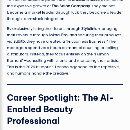
the explosive growth of
The Salon Company
. They did not
become a market leader through luck; they became a leader
through tech-stack integration.
By exclusively hiring their talent through
Stylelink
, managing
their revenue through
Lokaci Pro
, and securing their products
via
Zubito
, they have created a “Frictionless Business.” Their
managers spend zero hours on manual counting or calling
distributors. Instead, they focus entirely on the “Human
Element”—consulting with clients and mentoring their artists.
This is the 2026 blueprint: Technology handles the repetitive,
and humans handle the creative.
Career Spotlight: The AI-
Enabled Beauty
Professional