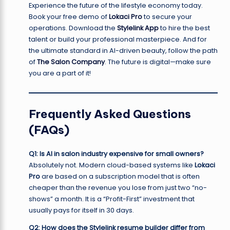
Experience the future of the lifestyle economy today.
Book your free demo of
Lokaci Pro
to secure your
operations. Download the
Stylelink App
to hire the best
talent or build your professional masterpiece. And for
the ultimate standard in AI-driven beauty, follow the path
of
The Salon Company
. The future is digital—make sure
you are a part of it!
Frequently Asked Questions
(FAQs)
Q1: Is AI in salon industry expensive for small owners?
Absolutely not. Modern cloud-based systems like
Lokaci
Pro
are based on a subscription model that is often
cheaper than the revenue you lose from just two “no-
shows” a month. It is a “Profit-First” investment that
usually pays for itself in 30 days.
Q2: How does the Stylelink resume builder differ from