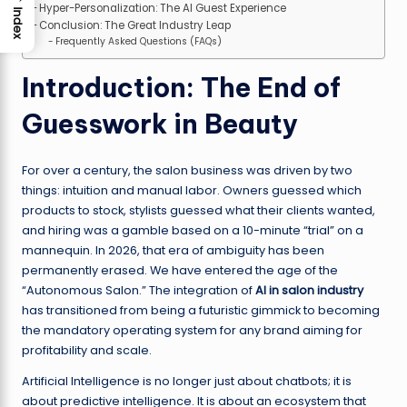
Hyper-Personalization: The AI Guest Experience
Index
Conclusion: The Great Industry Leap
Frequently Asked Questions (FAQs)
Introduction: The End of
Guesswork in Beauty
For over a century, the salon business was driven by two
things: intuition and manual labor. Owners guessed which
products to stock, stylists guessed what their clients wanted,
and hiring was a gamble based on a 10-minute “trial” on a
mannequin. In 2026, that era of ambiguity has been
permanently erased. We have entered the age of the
“Autonomous Salon.” The integration of
AI in salon industry
has transitioned from being a futuristic gimmick to becoming
the mandatory operating system for any brand aiming for
profitability and scale.
Artificial Intelligence is no longer just about chatbots; it is
about predictive intelligence. It is about an ecosystem that