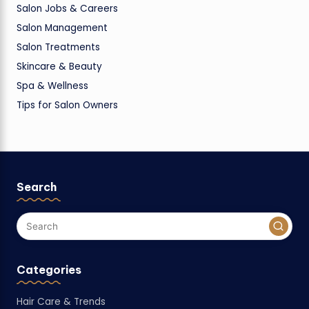
Salon Jobs & Careers
Salon Management
Salon Treatments
Skincare & Beauty
Spa & Wellness
Tips for Salon Owners
Search
Categories
Hair Care & Trends