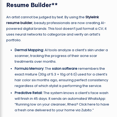
Resume Builder**
An artist cannot be judged by text. By using the
Stylelink
resume builder
, beauty professionals are now creating AI-
powered digital brands. This tool doesn’t just format a CV; it
uses neural networks to categorize and verify an artist’s
portfolio.
Dermal Mapping:
AI tools analyze a client’s skin under a
scanner, tracking the progress of their acne scar
treatments over months.
Formula Memory:
The
salon software
remembers the
exact mixture (30g of 5.3 + 10g of 6.0) used for a client’s
hair color six months ago, ensuring perfect consistency
regardless of which stylist is performing the service.
Predictive Retail:
The system knows a client’s face wash
will finish in 45 days. It sends an automated WhatsApp:
“Running low on your cleanser, Rhea? Click here to have
a fresh one delivered to your home via Zubito.”