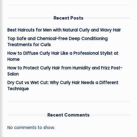
Recent Posts
Best Haircuts for Men with Natural Curly and Wavy Hair
Top Safe and Chemical-Free Deep Conditioning
Treatments for Curls
How to Diffuse Curly Hair Like a Professional Stylist at
Home
How to Protect Curly Hair from Humidity and Frizz Post-
Salon
Dry Cut vs Wet Cut: Why Curly Hair Needs a Different
Technique
Recent Comments
No comments to show.