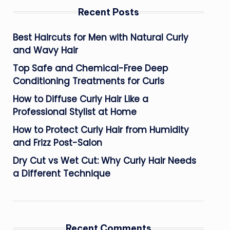
Recent Posts
Best Haircuts for Men with Natural Curly
and Wavy Hair
Top Safe and Chemical-Free Deep
Conditioning Treatments for Curls
How to Diffuse Curly Hair Like a
Professional Stylist at Home
How to Protect Curly Hair from Humidity
and Frizz Post-Salon
Dry Cut vs Wet Cut: Why Curly Hair Needs
a Different Technique
Recent Comments