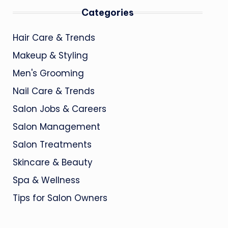
Categories
Hair Care & Trends
Makeup & Styling
Men's Grooming
Nail Care & Trends
Salon Jobs & Careers
Salon Management
Salon Treatments
Skincare & Beauty
Spa & Wellness
Tips for Salon Owners