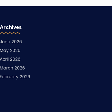
Archives
June 2026
May 2026
April 2026
March 2026
February 2026