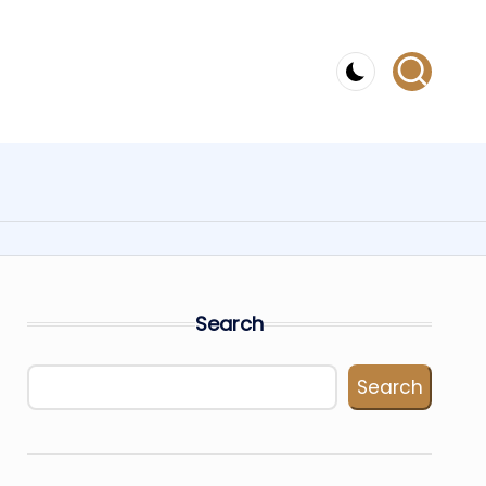
Search
Search