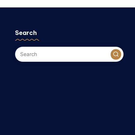
Search