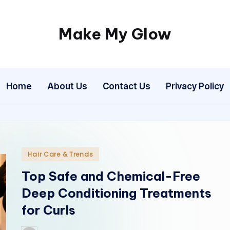
Make My Glow
Real
beauty
advice,
Home
About Us
Contact Us
Privacy Policy
expert
salon
insights,
and
timeless
Posted
Hair Care & Trends
glow.
in
Top Safe and Chemical-Free
Deep Conditioning Treatments
for Curls