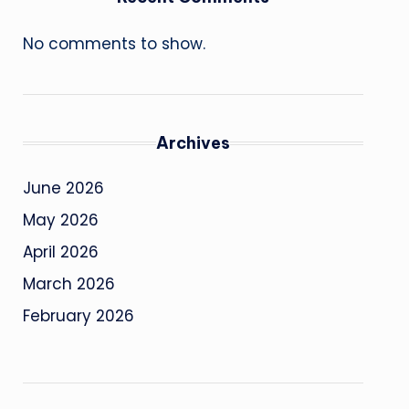
No comments to show.
Archives
June 2026
May 2026
April 2026
March 2026
February 2026