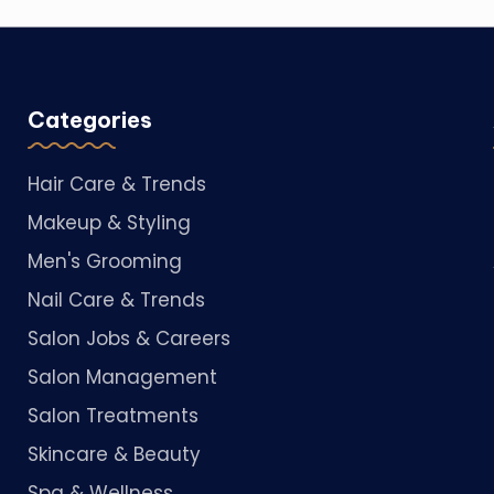
Categories
Hair Care & Trends
Makeup & Styling
Men's Grooming
Nail Care & Trends
Salon Jobs & Careers
Salon Management
Salon Treatments
Skincare & Beauty
Spa & Wellness