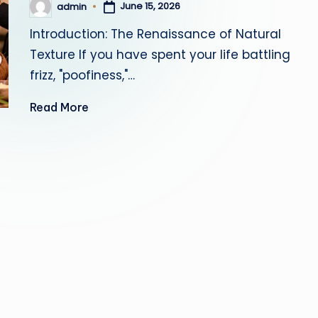
June 15, 2026
admin
Posted
by
Introduction: The Renaissance of Natural
Texture If you have spent your life battling
frizz, "poofiness,"…
Read More