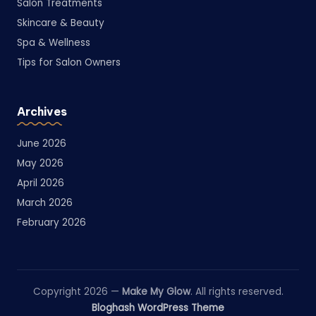
Salon Treatments
Skincare & Beauty
Spa & Wellness
Tips for Salon Owners
Archives
June 2026
May 2026
April 2026
March 2026
February 2026
Copyright 2026 —
Make My Glow
. All rights reserved.
Bloghash WordPress Theme