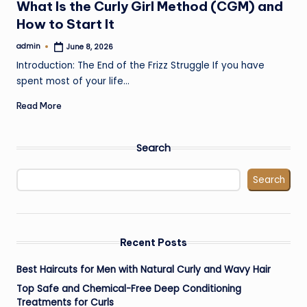
What Is the Curly Girl Method (CGM) and
How to Start It
admin
June 8, 2026
Posted
by
Introduction: The End of the Frizz Struggle If you have
spent most of your life…
Read More
Search
Search
Recent Posts
Best Haircuts for Men with Natural Curly and Wavy Hair
Top Safe and Chemical-Free Deep Conditioning
Treatments for Curls