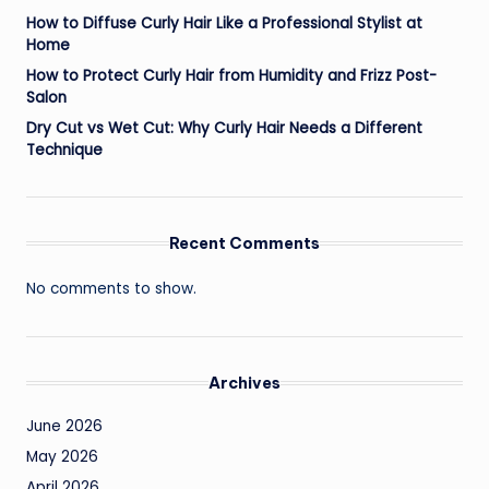
How to Diffuse Curly Hair Like a Professional Stylist at
Home
How to Protect Curly Hair from Humidity and Frizz Post-
Salon
Dry Cut vs Wet Cut: Why Curly Hair Needs a Different
Technique
Recent Comments
No comments to show.
Archives
June 2026
May 2026
April 2026