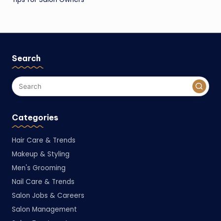
Search
Categories
Hair Care & Trends
Makeup & Styling
Men's Grooming
Nail Care & Trends
Salon Jobs & Careers
Salon Management