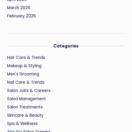
March 2026
February 2026
Categories
Hair Care & Trends
Makeup & Styling
Men's Grooming
Nail Care & Trends
Salon Jobs & Careers
Salon Management
Salon Treatments
Skincare & Beauty
Spa & Wellness
Tips for Salon Owners