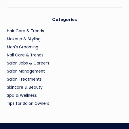
Categories
Hair Care & Trends
Makeup & Styling
Men's Grooming
Nail Care & Trends
Salon Jobs & Careers
Salon Management
Salon Treatments
Skincare & Beauty
Spa & Wellness
Tips for Salon Owners