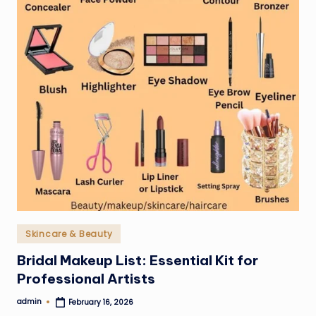
Posted
Skincare & Beauty
in
Bridal Makeup List: Essential Kit for
Professional Artists
admin
February 16, 2026
Posted
by