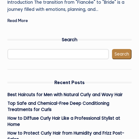
Introduction The transition from "Fiancée" to "Bride" is a
journey filled with emotions, planning, and…
Read More
Search
Search
Recent Posts
Best Haircuts for Men with Natural Curly and Wavy Hair
Top Safe and Chemical-Free Deep Conditioning
Treatments for Curls
How to Diffuse Curly Hair Like a Professional Stylist at
Home
How to Protect Curly Hair from Humidity and Frizz Post-