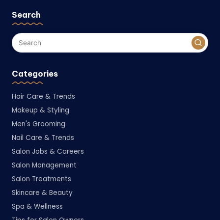
Search
Categories
Hair Care & Trends
Makeup & Styling
Men's Grooming
Nail Care & Trends
Salon Jobs & Careers
Salon Management
Salon Treatments
Skincare & Beauty
Spa & Wellness