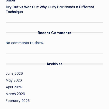
Salon
Dry Cut vs Wet Cut: Why Curly Hair Needs a Different
Technique
Recent Comments
No comments to show.
Archives
June 2026
May 2026
April 2026
March 2026
February 2026